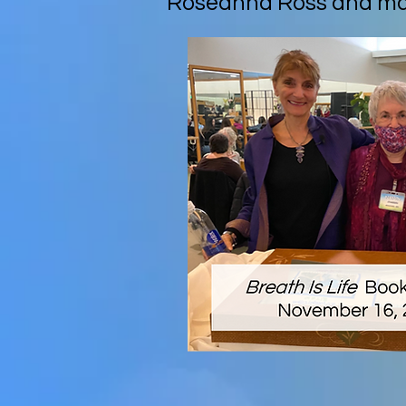
Roseanna Ross and man