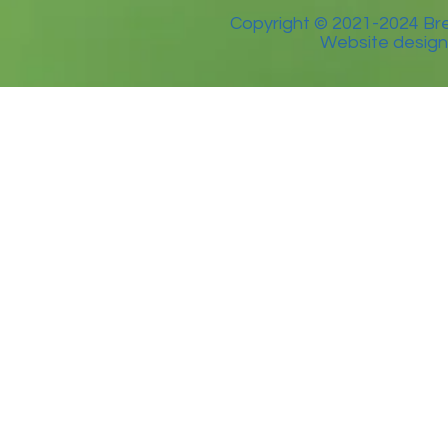
Copyright © 2021-2024 Bre
Website design