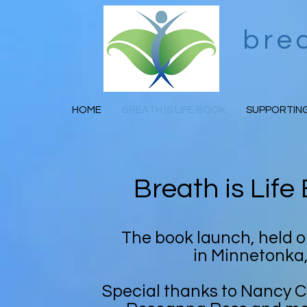
bre
HOME
BREATH IS LIFE BOOK
SUPPORTING
Breath is Lif
The book launch, held 
in Minnetonka
Special thanks to Nancy 