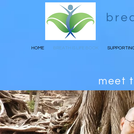
bre
HOME
BREATH IS LIFE BOOK
SUPPORTING
meet 