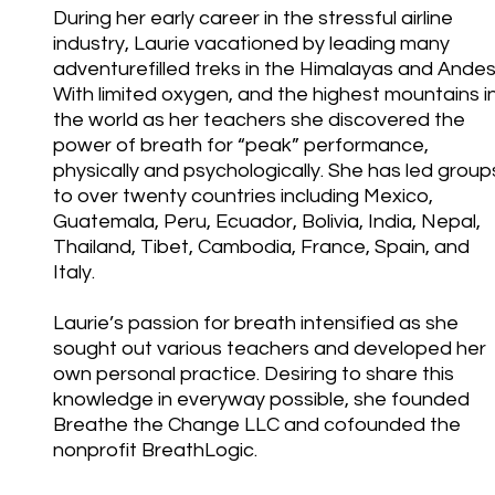
During her early career in the stressful airline
industry, Laurie vacationed by leading many
adventurefilled treks in the Himalayas and Andes
With limited oxygen, and the highest mountains i
the world as her teachers she discovered the
power of breath for “peak” performance,
physically and psychologically. She has led group
to over twenty countries including Mexico,
Guatemala, Peru, Ecuador, Bolivia, India, Nepal,
Thailand, Tibet, Cambodia, France, Spain, and
Italy.
Laurie’s passion for breath intensified as she
sought out various teachers and developed her
own personal practice. Desiring to share this
knowledge in everyway possible, she founded
Breathe the Change LLC and cofounded the
nonprofit BreathLogic.