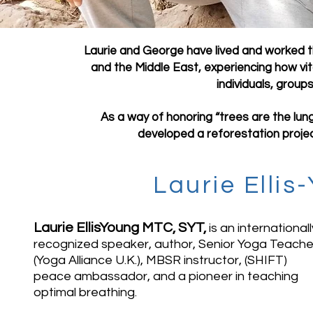
Laurie and George have lived and worked th
and the Middle East, experiencing how v
individuals, group
As a way of honoring “trees are the lung
developed a reforestation projec
Laurie Elli
Laurie EllisYoung MTC, SYT,
is an internationall
recognized speaker, author, Senior Yoga Teache
(Yoga Alliance U.K.), MBSR instructor, (SHIFT)
peace ambassador, and a pioneer in teaching
optimal breathing.