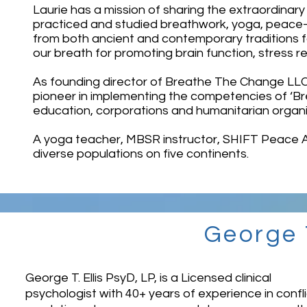
Laurie has a mission of sharing the extraordinary
practiced and studied breathwork, yoga, peace-
from both ancient and contemporary traditions fo
our breath for promoting brain function, stress r
As founding director of Breathe The Change LLC 
pioneer in implementing the competencies of ‘Bre
education, corporations and humanitarian organ
A yoga teacher, MBSR instructor, SHIFT Peace 
diverse populations on five continents.
George T
George T. Ellis PsyD, LP, is a Licensed clinical
psychologist with 40+ years of experience in confli