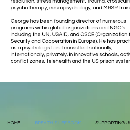
resolution, stress management, trauma, crosscult
psychotherapy, neuropsychology, and MBSR traini
George has been founding director of numerous
programs within global organizations and NGO’s
including the UN, USAID, and OSCE (Organization 
Security and Cooperation in Europe). He has prac
as a psychologist and consulted nationally,
internationally, privately, in innovative schools, act
conflict zones, telehealth and the US prison syste
HOME
BREATH IS LIFE BOOK
SUPPORTING U