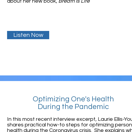
about her new book,
Breath is Life
Listen Now
Optimizing One's Health
During the Pandemic
In this most recent interview excerpt, Laurie Ellis-Y
shares practical how-to steps for optimizing person
health
during the Coronavirus crisis. She explains w