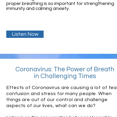
proper breathing is so important for strengthening
immunity and calming anxiety.
Listen Now
Coronavirus: The Power of Breath
in Challenging Times
Effects of Coronavirus are causing a lot of fea
confusion and stress for many people. When
things are out of our control and challenge
aspects of our lives, what can we do?