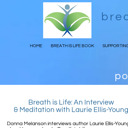
bre
HOME
BREATH IS LIFE BOOK
SUPPORTING
po
Breath is Life: An Interview
& Meditation with Laurie Ellis-Youn
Donna Melanson interviews author Laurie Ellis-Youn