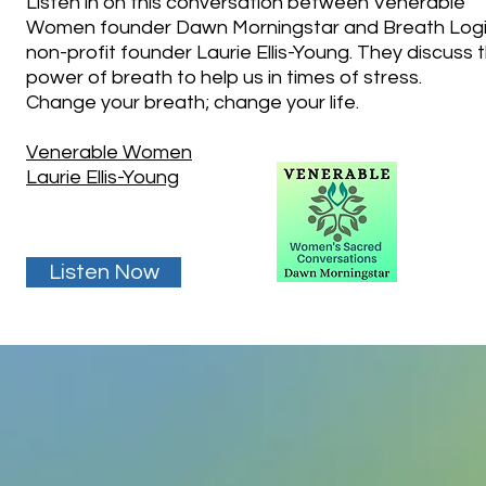
Listen in on this conversation between Venerable
Women founder Dawn Morningstar and Breath Log
non-profit founder Laurie Ellis-Young. They discuss 
power of breath to help us in times of stress.
Change your breath; change your life.
Venerable Women
Laurie Ellis-Young
Listen Now