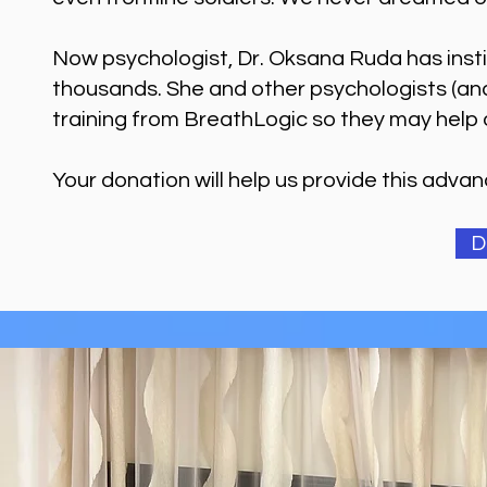
Now psychologist, Dr. Oksana Ruda has inst
thousands. She and other psychologists (an
training from BreathLogic so they may help 
Your donation will help us provide this adva
D