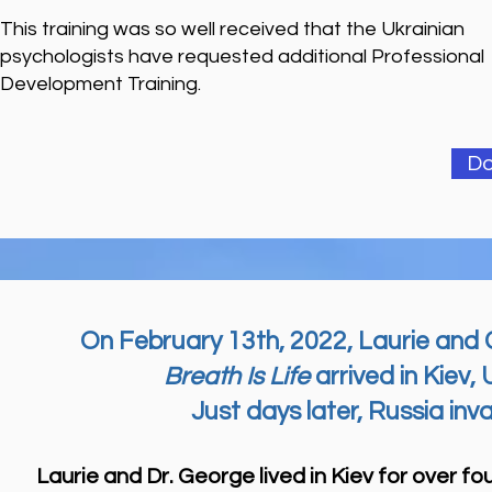
This training was so well received that the Ukrainian
psychologists have requested additional Professional
Development Training.
Do
On February 13th, 2022, Laurie and 
Breath Is Life
arrived in Kiev, 
Just days later, Russia inv
Laurie and Dr. George lived in Kiev for over fou