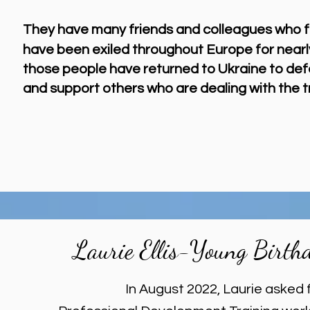
They have
many
friend
s and colleagues who fl
have been
exiled throughout Europe for nearl
those people have returned to Ukraine to def
and support others who are dealing with the 
Laurie Ellis-Young Birth
In August 2022, Laurie asked 