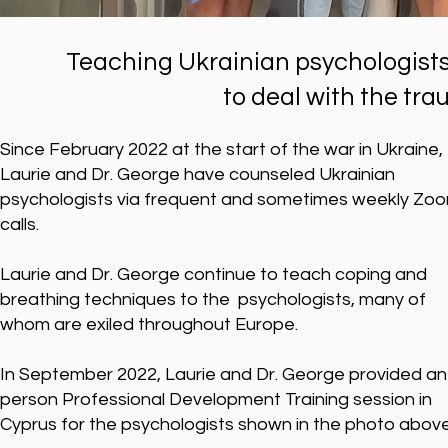
Teaching Ukrainian psychologists
to deal with the tra
Since February 2022 at the start of the war in Ukraine,
Laurie and Dr. George have counseled Ukrainian
psychologists via frequent and sometimes weekly Zo
calls.
Laurie and Dr. George continue to teach coping and
breathing techniques to the psychologists, many of
whom are exiled throughout Europe.
In September 2022, Laurie and Dr. George provided an 
person Professional Development Training session in
Cyprus for the psychologists shown in the photo abov