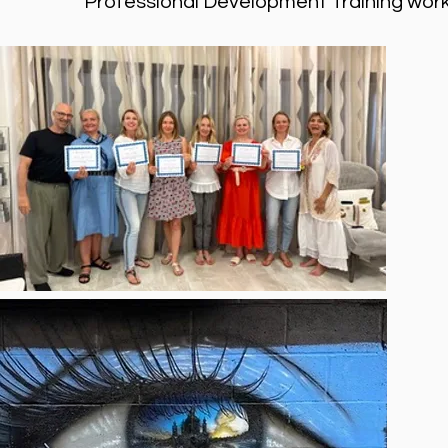
Professional Development Training works