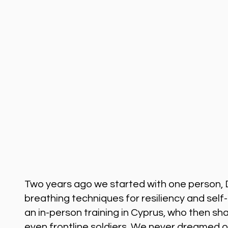
Two years ago we started with one person, 
breathing techniques for resiliency and sel
an in-person training in Cyprus, who then sh
even frontline soldiers. We never dreamed o