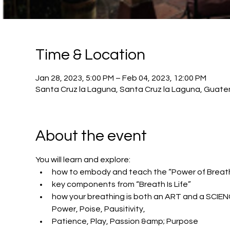
Time & Location
Jan 28, 2023, 5:00 PM – Feb 04, 2023, 12:00 PM
Santa Cruz la Laguna, Santa Cruz la Laguna, Guat
About the event
You will learn and explore:
how to embody and teach the “Power of Breath
key components from “Breath Is Life”
how your breathing is both an ART and a SCIEN
Power, Poise, Pausitivity,
Patience, Play, Passion &amp; Purpose