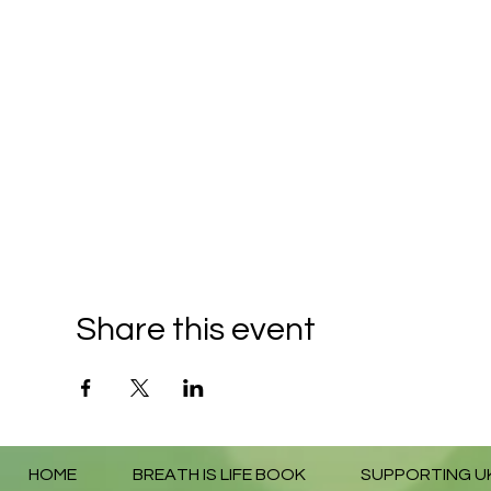
Share this event
HOME
BREATH IS LIFE BOOK
SUPPORTING U