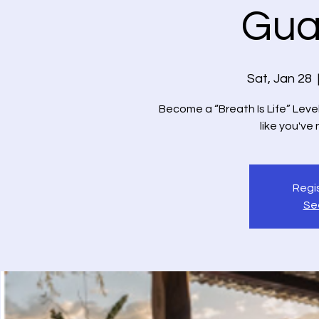
Gua
Sat, Jan 28
  
Become a “Breath Is Life” Level 
like you've
Regis
Se