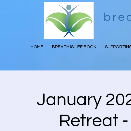
bre
HOME
BREATH IS LIFE BOOK
SUPPORTING
January 202
Retreat -