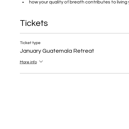
how your quality of breath contributes to living yo
Tickets
Ticket type
January Guatemala Retreat
More info