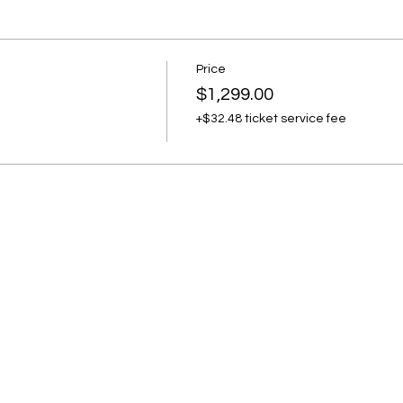
Price
$1,299.00
+$32.48 ticket service fee