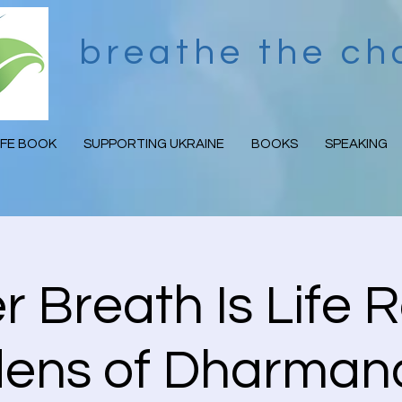
breathe the c
IFE BOOK
SUPPORTING UKRAINE
BOOKS
SPEAKING
 Breath Is Life R
ens of Dharma