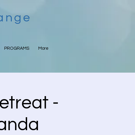
hange
PROGRAMS
More
etreat -
nanda