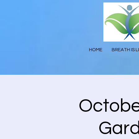
HOME
BREATH IS L
October
Gard