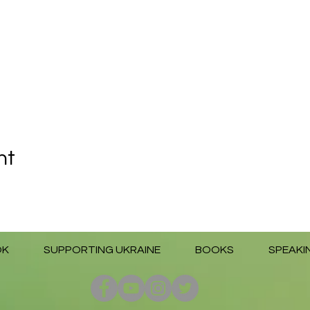
nt
OK
SUPPORTING UKRAINE
BOOKS
SPEAKI