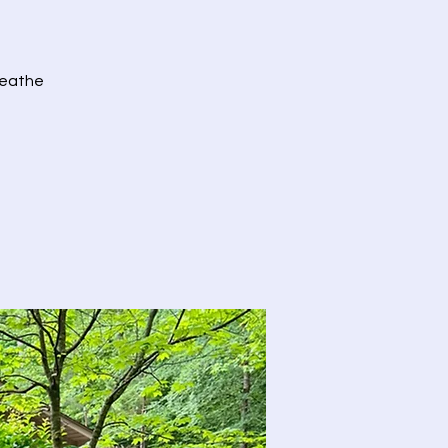
Breathe