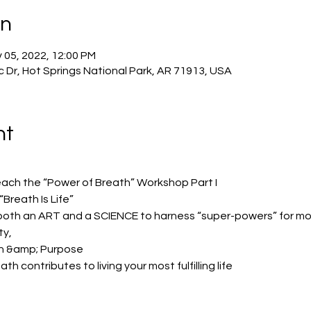
on
 05, 2022, 12:00 PM
 Dr, Hot Springs National Park, AR 71913, USA
nt
ch the “Power of Breath” Workshop Part I
Breath Is Life”
 both an ART and a SCIENCE to harness “super-powers” for mo
ty,
on &amp; Purpose
th contributes to living your most fulfilling life