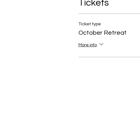
Tickets
Ticket type
October Retreat
More info