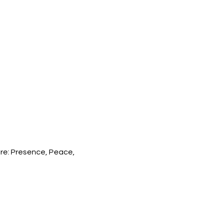
re: Presence, Peace, 