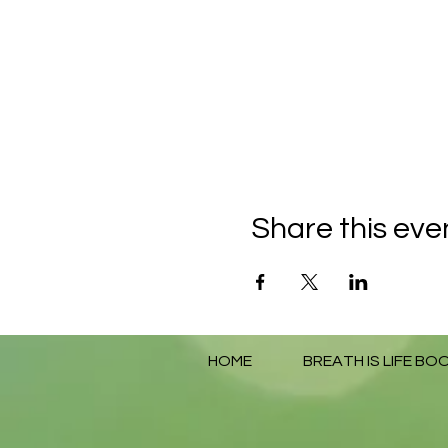
Share this eve
HOME
BREATH IS LIFE BO