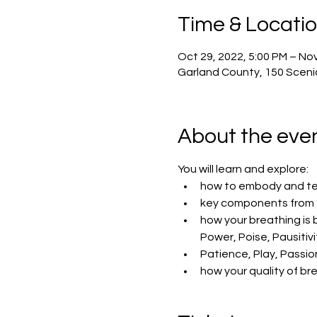
Time & Locati
Oct 29, 2022, 5:00 PM – Nov
Garland County, 150 Scenic
About the eve
You will learn and explore:
how to embody and tea
key components from “
how your breathing is
Power, Poise, Pausitivi
Patience, Play, Passi
how your quality of brea