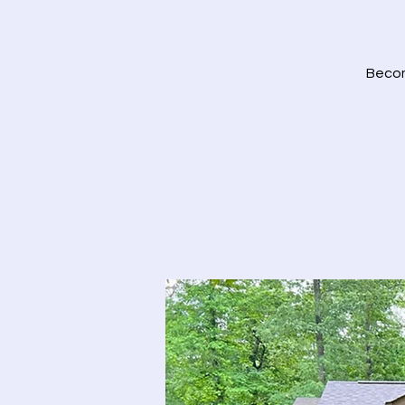
Become