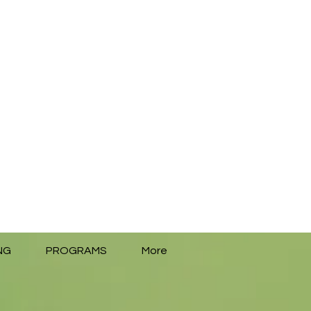
NG
PROGRAMS
More