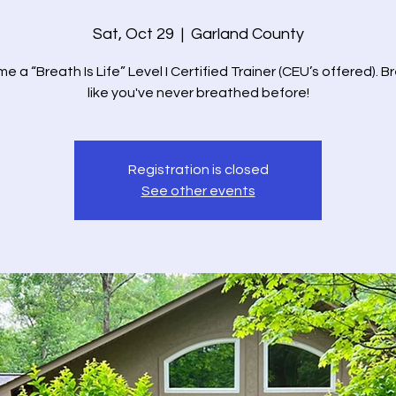
Sat, Oct 29
  |  
Garland County
 a “Breath Is Life” Level I Certified Trainer (CEU’s offered). 
like you've never breathed before!
Registration is closed
See other events