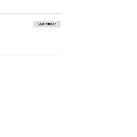
Sale ended